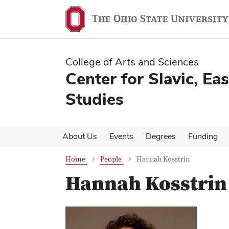
Skip
Skip
to
to
main
main
content
content
College of Arts and Sciences
Center for Slavic, E
Studies
About Us
Events
Degrees
Funding
Home
People
Hannah Kosstrin
Hannah Kosstrin