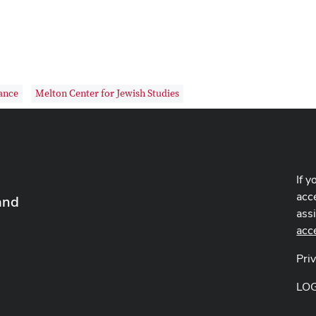
ance
Melton Center for Jewish Studies
If y
acce
and
ass
acc
Pri
LO