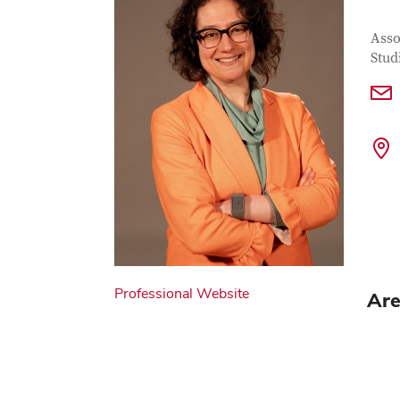
Con
Job T
Asso
Stud
Professional Website
Are