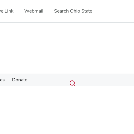
e Link
Webmail
Search Ohio State
Submit
Search
ces
Donate
Toggle
search
search
dialog