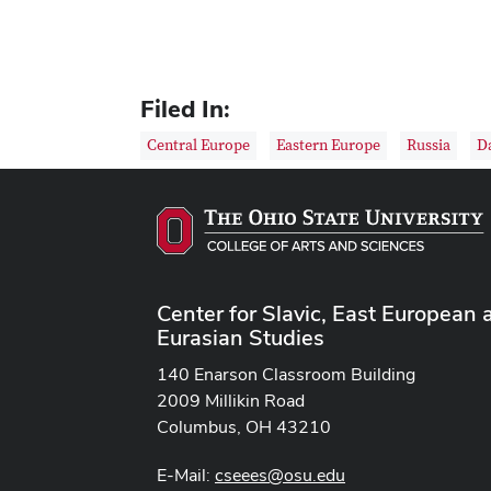
Filed In:
Central Europe
Eastern Europe
Russia
D
Center for Slavic, East European 
Eurasian Studies
140 Enarson Classroom Building
2009 Millikin Road
Columbus, OH 43210
E-Mail:
cseees@osu.edu