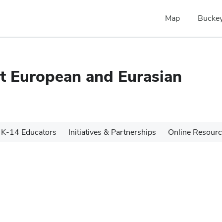
Map
Buckey
ast European and Eurasian
K-14 Educators
Initiatives & Partnerships
Online Resour