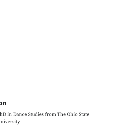
Google Map
on
hD in Dance Studies from The Ohio State
niversity