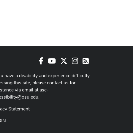
Facebook
Youtube Channel
X
Instagram
RSS
ou have a disability and experience difficulty
ssing this site, please contact us for
istance via email at
asc-
essibility@osu.edu
.
vacy Statement
GIN