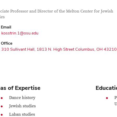
tact Information
itle
ciate Professor and Director of the Melton Center for Jewish
ies
Email
kosstrin.1@osu.edu
Office
310 Sullivant Hall, 1813 N. High Street Columbus, OH 43210
as of Expertise
Educati
Dance history
P
U
Jewish studies
Laban studies