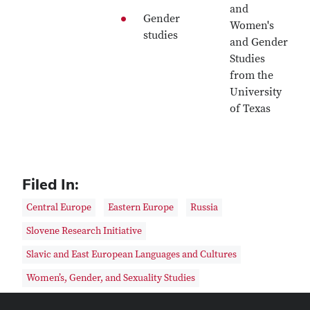
and
Gender
Women's
studies
and Gender
Studies
from the
University
of Texas
Filed In:
Central Europe
Eastern Europe
Russia
Slovene Research Initiative
Slavic and East European Languages and Cultures
Women’s, Gender, and Sexuality Studies