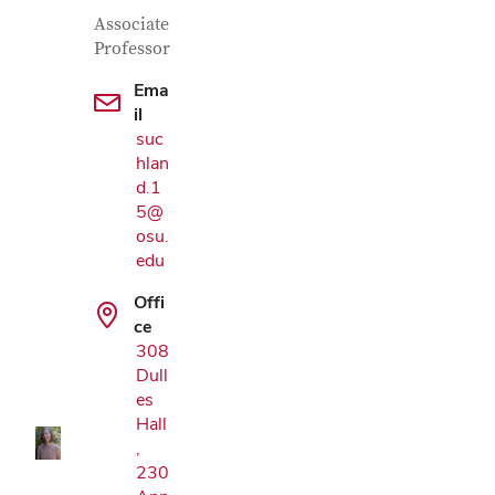
Contact Information
Job Title
Associate
Professor
Ema
il
suc
hlan
d.1
5@
osu.
edu
Offi
Google Map
ce
308
Dull
es
Hall
,
230