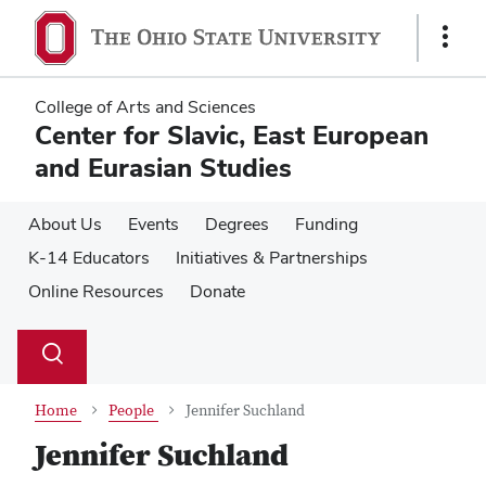
Skip
Skip
to
to
Show
main
main
Links
content
content
College of Arts and Sciences
Center for Slavic, East European
and Eurasian Studies
About Us
Events
Degrees
Funding
K-14 Educators
Initiatives & Partnerships
Online Resources
Donate
Su
Search
Toggle
se
search
dialog
Home
People
Jennifer Suchland
Jennifer Suchland