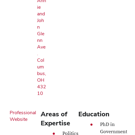
Ann
ie
and
Joh
n
Gle
nn
Ave
.
Col
um
bus,
OH
432
10
Professional
Areas of
Education
Website
Expertise
PhD in
Government
Politics