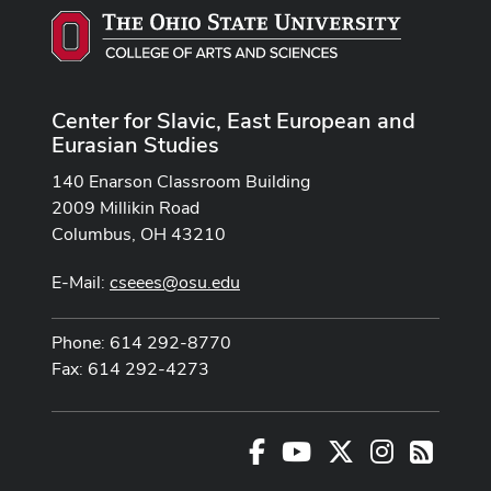
Center for Slavic, East European and
Eurasian Studies
140 Enarson Classroom Building
2009 Millikin Road
Columbus, OH 43210
E-Mail:
cseees@osu.edu
Phone: 614 292-8770
Fax: 614 292-4273
Facebook
Youtube Channel
X
Instagram
RSS