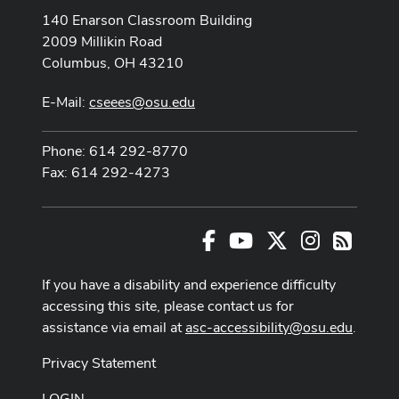
140 Enarson Classroom Building
2009 Millikin Road
Columbus, OH 43210
E-Mail:
cseees@osu.edu
Phone: 614 292-8770
Fax: 614 292-4273
Facebook
Youtube Channel
X
Instagram
RSS
If you have a disability and experience difficulty
accessing this site, please contact us for
assistance via email at
asc-accessibility@osu.edu
.
Privacy Statement
LOGIN