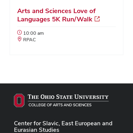
Arts and Sciences Love of
Languages 5K Run/Walk
Event
10:00 am
Start
Event
RPAC
Time:
Location:
Center for Slavic, East European and
Eurasian Studies