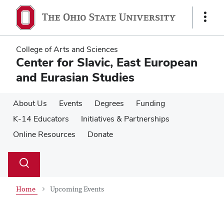
Skip
Skip
to
to
Show
main
main
Links
content
content
College of Arts and Sciences
Center for Slavic, East European
and Eurasian Studies
About Us
Events
Degrees
Funding
K-14 Educators
Initiatives & Partnerships
Online Resources
Donate
Su
Search
Toggle
se
search
dialog
Home
Upcoming Events