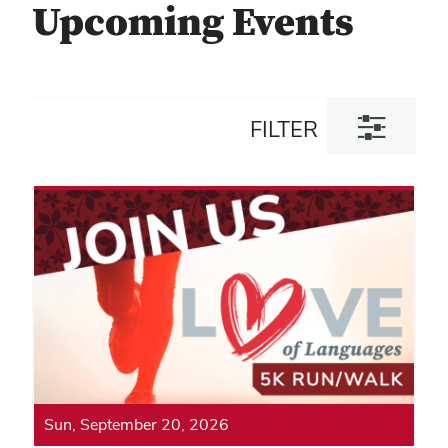
Upcoming Events
Toggle
FILTER
filter
dialog
Sun, September 20, 2026