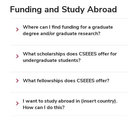
Funding and Study Abroad
Where can I find funding for a graduate
degree and/or graduate research?
What scholarships does CSEEES offer for
undergraduate students?
What fellowships does CSEEES offer?
I want to study abroad in (insert country).
How can I do this?