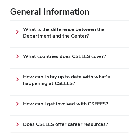
General Information
What is the difference between the
Department and the Center?
What countries does CSEEES cover?
How can I stay up to date with what’s
happening at CSEEES?
How can I get involved with CSEEES?
Does CSEEES offer career resources?