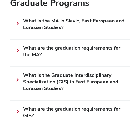
Graduate Programs
What is the MA in Slavic, East European and
Eurasian Studies?
What are the graduation requirements for
the MA?
What is the Graduate Interdisciplinary
Specialization (GIS) in East European and
Eurasian Studies?
What are the graduation requirements for
GIS?