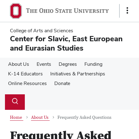
Skip
Skip
to
to
Show
main
main
Links
content
content
College of Arts and Sciences
Center for Slavic, East European
and Eurasian Studies
About Us
Events
Degrees
Funding
K-14 Educators
Initiatives & Partnerships
Online Resources
Donate
Su
Search
Toggle
se
search
dialog
Home
About Us
Frequently Asked Questions
Frequently Asked