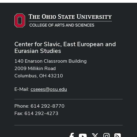
Center for Slavic, East European and
Eurasian Studies
140 Enarson Classroom Building
2009 Millikin Road
Columbus, OH 43210
E-Mail:
cseees@osu.edu
Phone: 614 292-8770
Fax: 614 292-4273
Facebook
Youtube Channel
X
Instagram
RSS