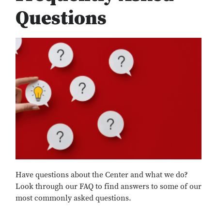
Questions
Have questions about the Center and what we do?
Look through our FAQ to find answers to some of our
most commonly asked questions.