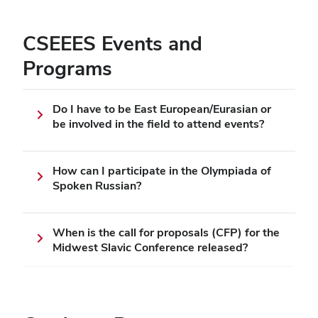
CSEEES Events and
Programs
Do I have to be East European/Eurasian or
be involved in the field to attend events?
How can I participate in the Olympiada of
Spoken Russian?
When is the call for proposals (CFP) for the
Midwest Slavic Conference released?