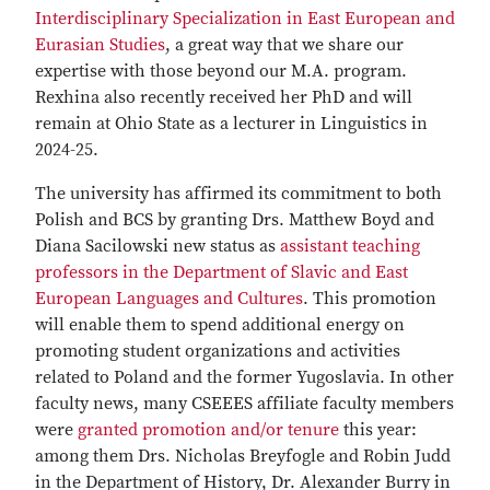
Interdisciplinary Specialization in East European and
Eurasian Studies
, a great way that we share our
expertise with those beyond our M.A. program.
Rexhina also recently received her PhD and will
remain at Ohio State as a lecturer in Linguistics in
2024-25.
The university has affirmed its commitment to both
Polish and BCS by granting Drs. Matthew Boyd and
Diana Sacilowski new status as
assistant teaching
professors in the Department of Slavic and East
European Languages and Cultures
. This promotion
will enable them to spend additional energy on
promoting student organizations and activities
related to Poland and the former Yugoslavia. In other
faculty news, many CSEEES affiliate faculty members
were
granted promotion and/or tenure
this year:
among them Drs. Nicholas Breyfogle and Robin Judd
in the Department of History, Dr. Alexander Burry in