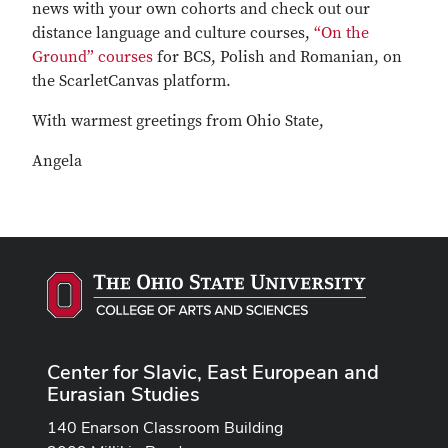
news with your own cohorts and check out our
distance language and culture courses,
“On the
Ground” courses
for BCS, Polish and Romanian, on
the ScarletCanvas platform.
With warmest greetings from Ohio State,
Angela
Center for Slavic, East European and
Eurasian Studies
140 Enarson Classroom Building