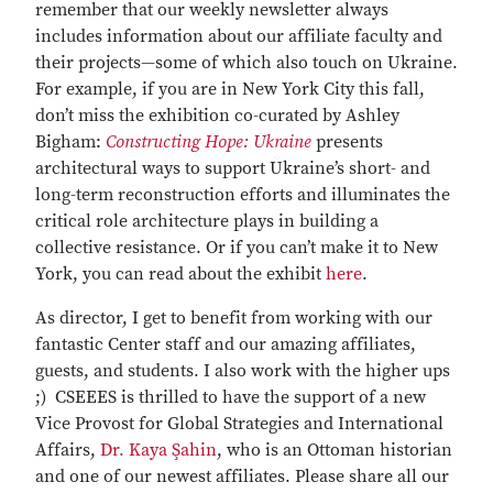
remember that our weekly newsletter always
includes information about our affiliate faculty and
their projects—some of which also touch on Ukraine.
For example, if you are in New York City this fall,
don’t miss the exhibition co-curated by Ashley
Bigham:
Constructing Hope: Ukraine
presents
architectural ways to support Ukraine’s short- and
long-term reconstruction efforts and illuminates the
critical role architecture plays in building a
collective resistance. Or if you can’t make it to New
York, you can read about the exhibit
here
.
As director, I get to benefit from working with our
fantastic Center staff and our amazing affiliates,
guests, and students. I also work with the higher ups
;) CSEEES is thrilled to have the support of a new
Vice Provost for Global Strategies and International
Affairs,
Dr. Kaya Şahin
, who is an Ottoman historian
and one of our newest affiliates. Please share all our