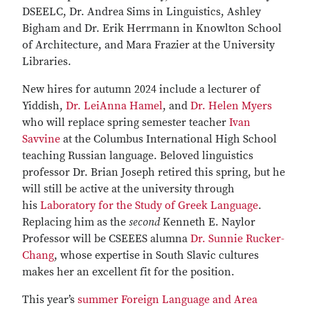
DSEELC, Dr. Andrea Sims in Linguistics, Ashley
Bigham and Dr. Erik Herrmann in Knowlton School
of Architecture, and Mara Frazier at the University
Libraries.
New hires for autumn 2024 include a lecturer of
Yiddish,
Dr. LeiAnna Hamel
, and
Dr. Helen Myers
who will replace spring semester teacher
Ivan
Savvine
at the Columbus International High School
teaching Russian language. Beloved linguistics
professor Dr. Brian Joseph retired this spring, but he
will still be active at the university through
his
Laboratory for the Study of Greek Language
.
Replacing him as the
second
Kenneth E. Naylor
Professor will be CSEEES alumna
Dr. Sunnie Rucker-
Chang
, whose expertise in South Slavic cultures
makes her an excellent fit for the position.
This year’s
summer Foreign Language and Area