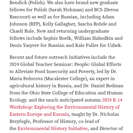
Bendick (Polish). We also have brand new graduate
fellows for Polish (Sarah Hohman) and BCS (Devon
Rancourt) as well as for Russian, including Adam
Johnson (RFP), Kelly Gallagher, Sascha Rohde and
Chaeli Rule. New and returning undergraduate
fellows include Sophie Boelk, William Slabodkin and
Denis Yasyrev for Russian and Kale Fuller for Uzbek.
Recent and future outreach initiatives include the
2024 Global Teacher Seminar: People: Global Efforts
to Alleviate Food Insecurity and Poverty, led by Dr.
Maria Fedorova (Macalester College), an expert in
agricultural history in Russia, and Dr. Daniel Redman
from the Ohio State College of Education and Human
Ecology. and the much-anticipated autumn
2024 K-14
Workshop: Exploring the Environmental History of
Eastern Europe and Eurasia
, taught by Dr. Nicholas
Breyfogle, Professor of History, co-lead of
the
Environmental History Initiative
, and Director of