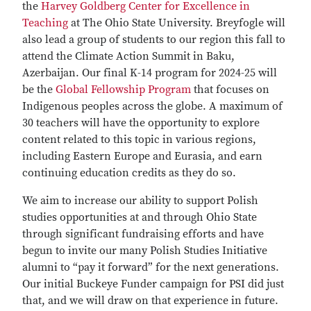
the
Harvey Goldberg Center for Excellence in
Teaching
at The Ohio State University. Breyfogle will
also lead a group of students to our region this fall to
attend the Climate Action Summit in Baku,
Azerbaijan. Our final K-14 program for 2024-25 will
be the
Global Fellowship Program
that focuses on
Indigenous peoples across the globe. A maximum of
30 teachers will have the opportunity to explore
content related to this topic in various regions,
including Eastern Europe and Eurasia, and earn
continuing education credits as they do so.
We aim to increase our ability to support Polish
studies opportunities at and through Ohio State
through significant fundraising efforts and have
begun to invite our many Polish Studies Initiative
alumni to “pay it forward” for the next generations.
Our initial Buckeye Funder campaign for PSI did just
that, and we will draw on that experience in future.