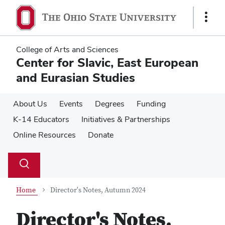
Skip
Skip
to
to
Show
main
main
Links
content
content
College of Arts and Sciences
Center for Slavic, East European
and Eurasian Studies
About Us
Events
Degrees
Funding
K-14 Educators
Initiatives & Partnerships
Online Resources
Donate
Su
Search
Toggle
se
search
dialog
Home
Director's Notes, Autumn 2024
Director's Notes,