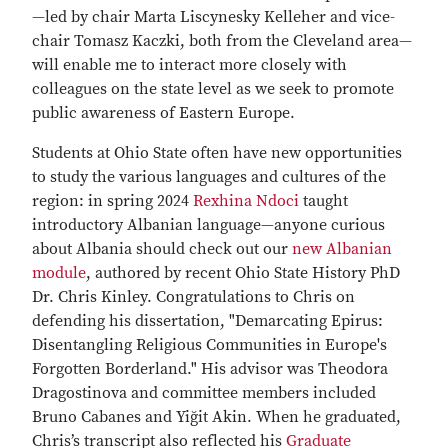
—led by chair Marta Liscynesky Kelleher and vice-
chair Tomasz Kaczki, both from the Cleveland area—
will enable me to interact more closely with
colleagues on the state level as we seek to promote
public awareness of Eastern Europe.
Students at Ohio State often have new opportunities
to study the various languages and cultures of the
region: in spring 2024
Rexhina Ndoci
taught
introductory Albanian language—anyone curious
about Albania should check out our
new Albanian
module
, authored by recent Ohio State History PhD
Dr. Chris Kinley. Congratulations to Chris on
defending his dissertation, "Demarcating Epirus:
Disentangling Religious Communities in Europe's
Forgotten Borderland." His advisor was Theodora
Dragostinova and committee members included
Bruno Cabanes and Yiğit Akin. When he graduated,
Chris’s transcript also reflected his
Graduate