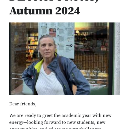
Autumn 2024
Dear friends,
We are ready to greet the academic year with new
energy—looking forward to new students, new