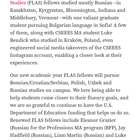
Studies
(FLAS) fellows studied mostly Russian—in
Kazakhstan, Kyrgyzstan, Bloomington, Indiana and
Middlebury, Vermont—with one valiant graduate
student pursuing Bulgarian language in Sofia! A few
of them, along with CSEEES MA student Luke
Bendick who studied in Kraków, Poland, even
engineered social media takeovers of the CSEEES
Instagram account, enabling a closer look at their
experiences.
Our new academic year FLAS fellows will pursue
Bosnian/Croatian/Serbian, Polish, Uzbek and
Russian studies on campus. We love being able to
help students come closer to their fluency goals, and
we are so grateful to continue to have the U.S.
Department of Education funding that helps us do so.
Renewed FLAS fellows include Eleanor Grazier
(Russian for the Professions MA program (RFP), Jay
Hadfield (Russian), Liam Martin (Russian) and Luke