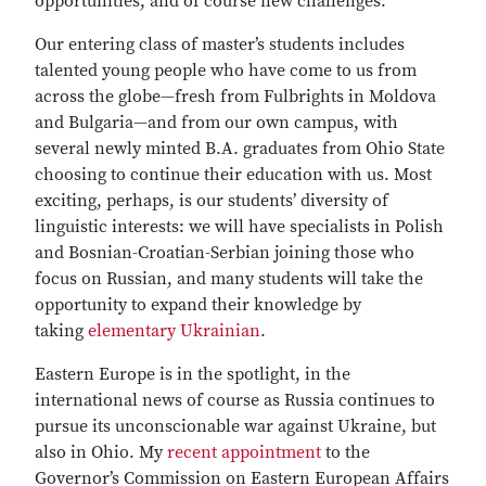
opportunities, and of course new challenges.
Our entering class of master’s students includes
talented young people who have come to us from
across the globe—fresh from Fulbrights in Moldova
and Bulgaria—and from our own campus, with
several newly minted B.A. graduates from Ohio State
choosing to continue their education with us. Most
exciting, perhaps, is our students’ diversity of
linguistic interests: we will have specialists in Polish
and Bosnian-Croatian-Serbian joining those who
focus on Russian, and many students will take the
opportunity to expand their knowledge by
taking
elementary Ukrainian
.
Eastern Europe is in the spotlight, in the
international news of course as Russia continues to
pursue its unconscionable war against Ukraine, but
also in Ohio. My
recent appointment
to the
Governor’s Commission on Eastern European Affairs