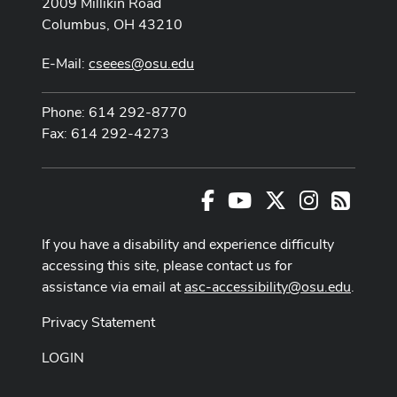
2009 Millikin Road
Columbus, OH 43210
E-Mail:
cseees@osu.edu
Phone: 614 292-8770
Fax: 614 292-4273
Facebook
Youtube Channel
X
Instagram
RSS
If you have a disability and experience difficulty
accessing this site, please contact us for
assistance via email at
asc-accessibility@osu.edu
.
Privacy Statement
LOGIN