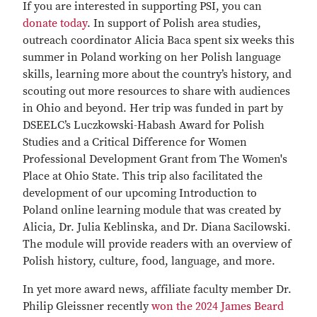
If you are interested in supporting PSI, you can
donate today
. In support of Polish area studies,
outreach coordinator Alicia Baca spent six weeks this
summer in Poland working on her Polish language
skills, learning more about the country’s history, and
scouting out more resources to share with audiences
in Ohio and beyond. Her trip was funded in part by
DSEELC’s Luczkowski-Habash Award for Polish
Studies and a Critical Difference for Women
Professional Development Grant from The Women's
Place at Ohio State. This trip also facilitated the
development of our upcoming Introduction to
Poland online learning module that was created by
Alicia, Dr. Julia Keblinska, and Dr. Diana Sacilowski.
The module will provide readers with an overview of
Polish history, culture, food, language, and more.
In yet more award news, affiliate faculty member Dr.
Philip Gleissner recently
won the 2024 James Beard