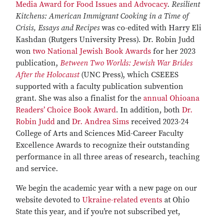
Media Award for Food Issues and Advocacy
.
Resilient
Kitchens: American Immigrant Cooking in a Time of
Crisis, Essays and Recipes
was co-edited with Harry Eli
Kashdan (Rutgers University Press). Dr. Robin Judd
won
two National Jewish Book Awards
for her 2023
publication,
Between Two Worlds: Jewish War Brides
After the Holocaust
(UNC Press), which CSEEES
supported with a faculty publication subvention
grant. She was also a finalist for the
annual Ohioana
Readers’ Choice Book Award
. In addition, both
Dr.
Robin Judd
and
Dr. Andrea Sims
received 2023-24
College of Arts and Sciences Mid-Career Faculty
Excellence Awards to recognize their outstanding
performance in all three areas of research, teaching
and service.
We begin the academic year with a new page on our
website devoted to
Ukraine-related events
at Ohio
State this year, and if you’re not subscribed yet,