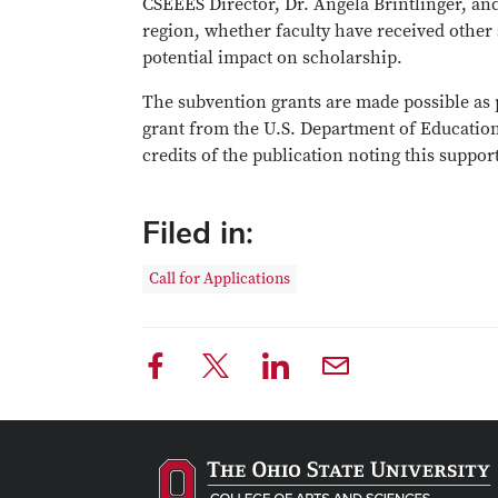
CSEEES Director, Dr. Angela Brintlinger, and
region, whether faculty have received other
potential impact on scholarship.
The subvention grants are made possible as 
grant from the U.S. Department of Education.
credits of the publication noting this suppor
Filed in:
Call for Applications