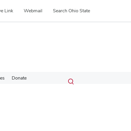
e Link
Webmail
Search Ohio State
Submit
Search
ces
Donate
Toggle
search
search
dialog