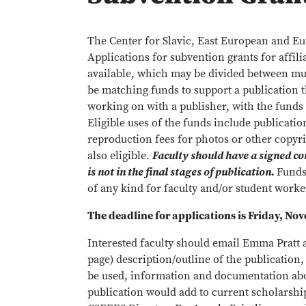
The Center for Slavic, East European and Eu
Applications for subvention grants for affili
available, which may be divided between mul
be matching funds to support a publication th
working on with a publisher, with the fund
Eligible uses of the funds include publicatio
reproduction fees for photos or other copy
also eligible.
Faculty should have a signed co
is not in the final stages of publication.
Fund
of any kind for faculty and/or student worke
The deadline for applications is Friday, No
Interested faculty should email Emma Pratt 
page) description/outline of the publication
be used, information and documentation abou
publication would add to current scholarship