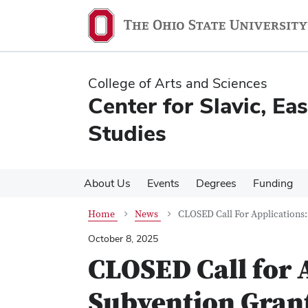
Skip
Skip
to
to
main
main
content
content
College of Arts and Sciences
Center for Slavic, E
Studies
About Us
Events
Degrees
Funding
Home
News
CLOSED Call For Applications:
October 8, 2025
CLOSED Call for 
Subvention Gran