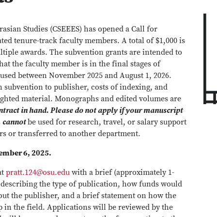
rasian Studies (CSEEES) has opened a Call for
ated tenure-track faculty members. A total of $1,000 is
tiple awards. The subvention grants are intended to
at the faculty member is in the final stages of
s used between November 2025 and August 1, 2026.
n subvention to publisher, costs of indexing, and
righted material. Monographs and edited volumes are
ntract in hand. Please do not apply if your manuscript
s
cannot
be used for research, travel, or salary support
rs or transferred to another department.
vember 6, 2025.
at
pratt.124@osu.edu
with a brief (approximately 1-
, describing the type of publication, how funds would
t the publisher, and a brief statement on how the
 in the field. Applications will be reviewed by the