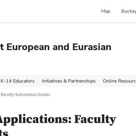
Map
Buckey
ast European and Eurasian
K-14 Educators
Initiatives & Partnerships
Online Resour
 Faculty Subvention Grants
Applications: Faculty
ts