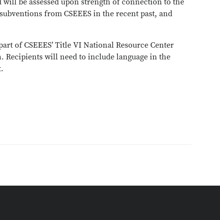
 will be assessed upon strength of connection to the
 subventions from CSEEES in the recent past, and
part of CSEEES’ Title VI National Resource Center
 Recipients will need to include language in the
t.