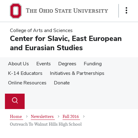
Skip
Skip
to
to
Show
main
main
Links
content
content
College of Arts and Sciences
Center for Slavic, East European
and Eurasian Studies
About Us
Events
Degrees
Funding
K-14 Educators
Initiatives & Partnerships
Online Resources
Donate
Su
Search
Toggle
se
search
dialog
Home
Newsletters
Fall 2016
Outreach To Walnut Hills High School