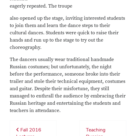
eagerly repeated. The troupe
also opened up the stage, inviting interested students
to join them and learn the dance steps to their
cultural dances. Students were quick to raise their
hands and run up to the stage to try out the
choreography.
The dancers usually wear traditional handmade
Russian costumes; but unfortunately, the night
before the performance, someone broke into their
trailer and stole their technical equipment, costumes
and guitar. Despite their misfortune, they still
managed to enthrall the audience by embracing their
Russian heritage and entertaining the students and
teachers in attendance.
Fall 2016
Teaching