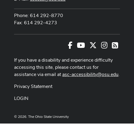
Phone: 614 292-8770
Fax: 614 292-4273
Facebook
Youtube Channel
X
Instagram
RSS
If you have a disability and experience difficulty
accessing this site, please contact us for
assistance via email at
asc-accessibility@osu.edu
.
Privacy Statement
LOGIN
© 2026. The Ohio State University
Designed and built by
ASCTech Web Services