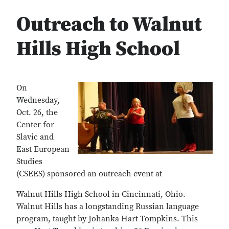
Outreach to Walnut
Hills High School
On
Wednesday,
Oct. 26, the
Center for
Slavic and
East European
Studies
(CSEES) sponsored an outreach event at
Walnut Hills High School in Cincinnati, Ohio.
Walnut Hills has a longstanding Russian language
program, taught by Johanka Hart-Tompkins. This