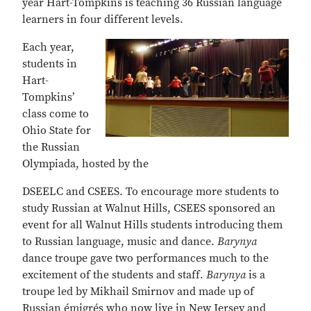
year Hart-Tompkins is teaching 36 Russian language
learners in four different levels.
Each year,
students in
Hart-
Tompkins’
class come to
Ohio State for
the Russian
Olympiada, hosted by the
DSEELC and CSEES. To encourage more students to
study Russian at Walnut Hills, CSEES sponsored an
event for all Walnut Hills students introducing them
to Russian language, music and dance.
Barynya
dance troupe gave two performances much to the
excitement of the students and staff.
Barynya
is a
troupe led by Mikhail Smirnov and made up of
Russian émigrés who now live in New Jersey and