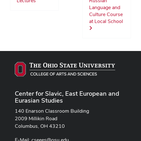
Lectures
Russian
Language and
Culture Course
at Local School
Center for Slavic, East European and
Eurasian Studies
140 Enarson Classroom Building
2009 Millikin Road
Columbus, OH 43210
E-Mail:
cseees@osu.edu