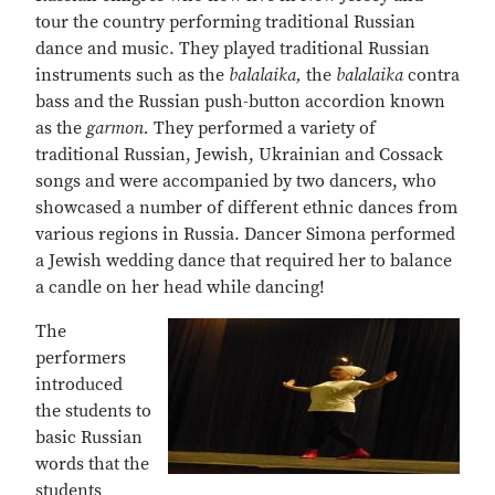
tour the country performing traditional Russian
dance and music. They played traditional Russian
instruments such as the
balalaika,
the
balalaika
contra
bass and the Russian push-button accordion known
as the
garmon.
They performed a variety of
traditional Russian, Jewish, Ukrainian and Cossack
songs and were accompanied by two dancers, who
showcased a number of different ethnic dances from
various regions in Russia. Dancer Simona performed
a Jewish wedding dance that required her to balance
a candle on her head while dancing!
The
performers
introduced
the students to
basic Russian
words that the
students