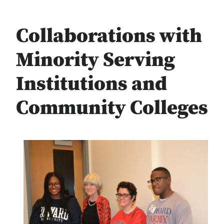
Collaborations with
Minority Serving
Institutions and
Community Colleges