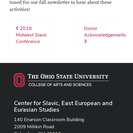
tuned for our fall newsletter to hear about these
activities!
2018
Donor
Midwest Slavic
Acknowledgements
Conference
Center for Slavic, East European and
Eurasian Studies
140 Enarson Classroom Building
2009 Millikin Road