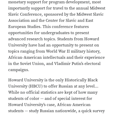
monetary support for program development, most
importantly support for travel to the annual Midwest
Slavic Conference, sponsored by the Midwest Slavic
Association and the Center for Slavic and East
European Studies. This conference features
opportunities for undergraduates to present
advanced research topics. Students from Howard
University have had an opportunity to present on
topics ranging from World War II military history,
African-American intellectuals and their experience
in the Soviet Union, and Vladimir Putin’s electoral
campaigns.
Howard University is the only Historically Black
University (HBCU) to offer Russian at any level…
While no official statistics are kept of how many
students of color — and of special interest for
Howard University’s case, African-American
students — study Russian nationwide, a quick survey