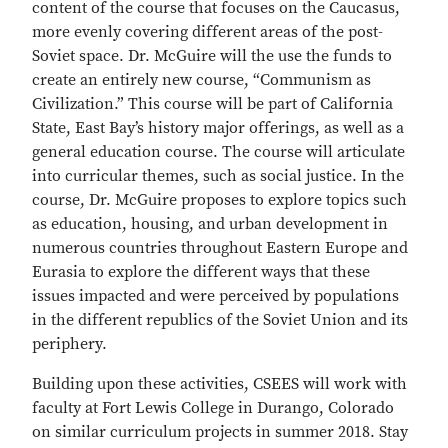
content of the course that focuses on the Caucasus,
more evenly covering different areas of the post-
Soviet space. Dr. McGuire will the use the funds to
create an entirely new course, “Communism as
Civilization.” This course will be part of California
State, East Bay’s history major offerings, as well as a
general education course. The course will articulate
into curricular themes, such as social justice. In the
course, Dr. McGuire proposes to explore topics such
as education, housing, and urban development in
numerous countries throughout Eastern Europe and
Eurasia to explore the different ways that these
issues impacted and were perceived by populations
in the different republics of the Soviet Union and its
periphery.
Building upon these activities, CSEES will work with
faculty at Fort Lewis College in Durango, Colorado
on similar curriculum projects in summer 2018. Stay