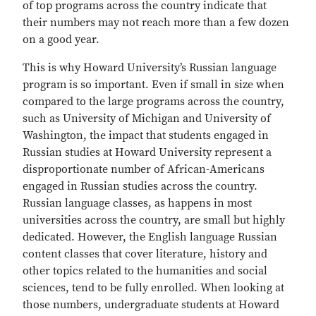
of top programs across the country indicate that
their numbers may not reach more than a few dozen
on a good year.
This is why Howard University’s Russian language
program is so important. Even if small in size when
compared to the large programs across the country,
such as University of Michigan and University of
Washington, the impact that students engaged in
Russian studies at Howard University represent a
disproportionate number of African-Americans
engaged in Russian studies across the country.
Russian language classes, as happens in most
universities across the country, are small but highly
dedicated. However, the English language Russian
content classes that cover literature, history and
other topics related to the humanities and social
sciences, tend to be fully enrolled. When looking at
those numbers, undergraduate students at Howard