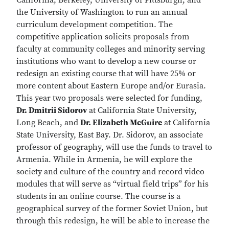
California, Berkeley, University of Pittsburgh, and
the University of Washington to run an annual
curriculum development competition. The
competitive application solicits proposals from
faculty at community colleges and minority serving
institutions who want to develop a new course or
redesign an existing course that will have 25% or
more content about Eastern Europe and/or Eurasia.
This year two proposals were selected for funding,
Dr. Dmitrii Sidorov
at California State University,
Long Beach, and
Dr. Elizabeth McGuire
at California
State University, East Bay. Dr. Sidorov, an associate
professor of geography, will use the funds to travel to
Armenia. While in Armenia, he will explore the
society and culture of the country and record video
modules that will serve as “virtual field trips” for his
students in an online course. The course is a
geographical survey of the former Soviet Union, but
through this redesign, he will be able to increase the