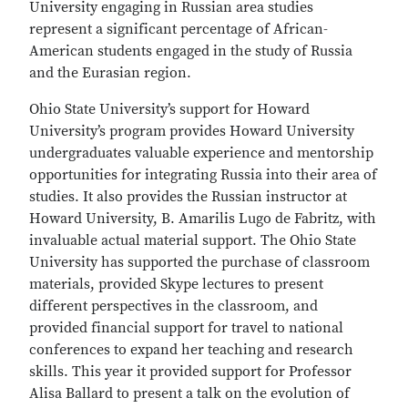
University engaging in Russian area studies
represent a significant percentage of African-
American students engaged in the study of Russia
and the Eurasian region.
Ohio State University’s support for Howard
University’s program provides Howard University
undergraduates valuable experience and mentorship
opportunities for integrating Russia into their area of
studies. It also provides the Russian instructor at
Howard University, B. Amarilis Lugo de Fabritz, with
invaluable actual material support. The Ohio State
University has supported the purchase of classroom
materials, provided Skype lectures to present
different perspectives in the classroom, and
provided financial support for travel to national
conferences to expand her teaching and research
skills. This year it provided support for Professor
Alisa Ballard to present a talk on the evolution of