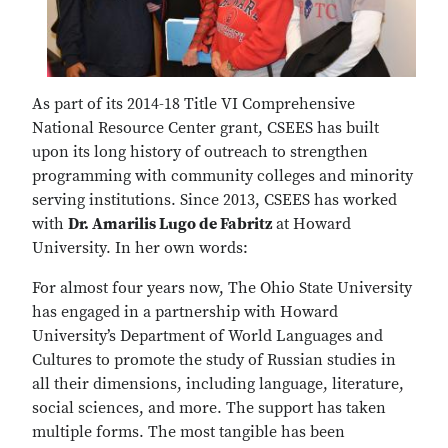
As part of its 2014-18 Title VI Comprehensive
National Resource Center grant, CSEES has built
upon its long history of outreach to strengthen
programming with community colleges and minority
serving institutions. Since 2013, CSEES has worked
with
Dr. Amarilis Lugo de Fabritz
at Howard
University. In her own words:
For almost four years now, The Ohio State University
has engaged in a partnership with Howard
University’s Department of World Languages and
Cultures to promote the study of Russian studies in
all their dimensions, including language, literature,
social sciences, and more. The support has taken
multiple forms. The most tangible has been