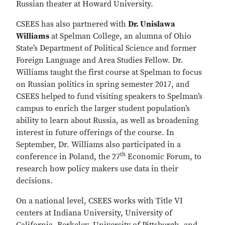
Russian theater at Howard University.
CSEES has also partnered with
Dr. Unislawa
Williams
at Spelman College, an alumna of Ohio
State’s Department of Political Science and former
Foreign Language and Area Studies Fellow. Dr.
Williams taught the first course at Spelman to focus
on Russian politics in spring semester 2017, and
CSEES helped to fund visiting speakers to Spelman’s
campus to enrich the larger student population’s
ability to learn about Russia, as well as broadening
interest in future offerings of the course. In
September, Dr. Williams also participated in a
th
conference in Poland, the 27
Economic Forum, to
research how policy makers use data in their
decisions.
On a national level, CSEES works with Title VI
centers at Indiana University, University of