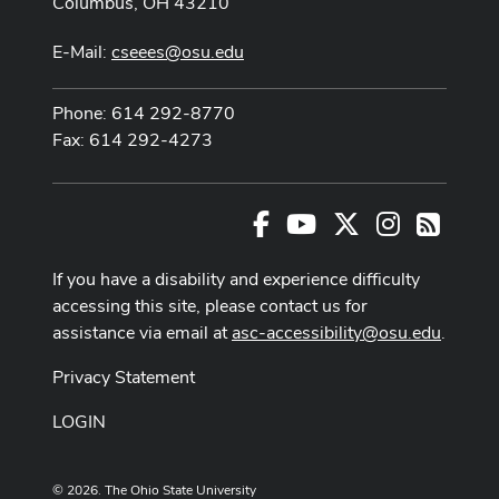
Columbus, OH 43210
E-Mail:
cseees@osu.edu
Phone: 614 292-8770
Fax: 614 292-4273
Facebook
Youtube Channel
X
Instagram
RSS
If you have a disability and experience difficulty
accessing this site, please contact us for
assistance via email at
asc-accessibility@osu.edu
.
Privacy Statement
LOGIN
© 2026. The Ohio State University