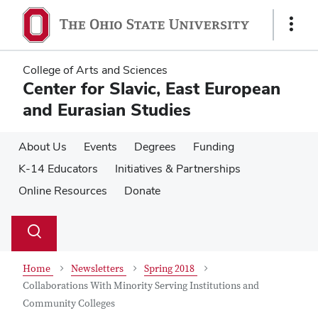
Skip
Skip
to
to
Show
main
main
Links
content
content
College of Arts and Sciences
Center for Slavic, East European
and Eurasian Studies
About Us
Events
Degrees
Funding
K-14 Educators
Initiatives & Partnerships
Online Resources
Donate
Su
Search
Toggle
se
search
dialog
Home
Newsletters
Spring 2018
Collaborations With Minority Serving Institutions and
Community Colleges