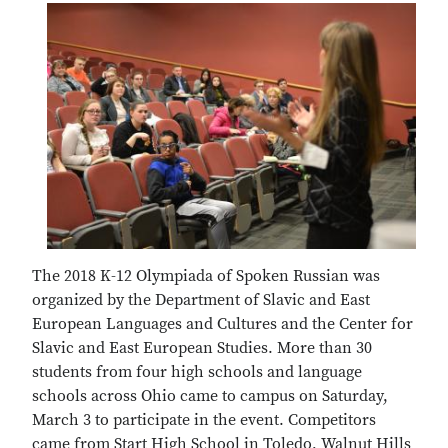
The 2018 K-12 Olympiada of Spoken Russian was
organized by the Department of Slavic and East
European Languages and Cultures and the Center for
Slavic and East European Studies. More than 30
students from four high schools and language
schools across Ohio came to campus on Saturday,
March 3 to participate in the event. Competitors
came from Start High School in Toledo, Walnut Hills