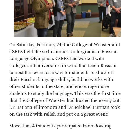
On Saturday, February 24, the College of Wooster and
CSEES held the sixth annual Undergraduate Russian
Language Olympiada. CSEES has worked with
colleges and universities in Ohio that teach Russian
to host this event as a way for students to show off
their Russian language skills, build networks with
other students in the state, and encourage more
students to study the language. This was the first time
that the College of Wooster had hosted the event, but
Dr. Tatiana Filimonova and Dr. Michael Furman took
on the task with relish and put on a great event!
More than 40 students participated from Bowling