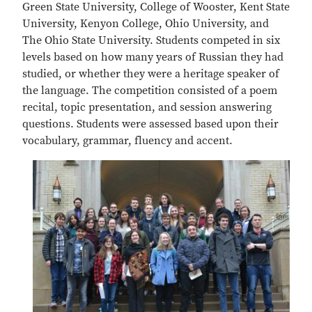
Green State University, College of Wooster, Kent State
University, Kenyon College, Ohio University, and
The Ohio State University. Students competed in six
levels based on how many years of Russian they had
studied, or whether they were a heritage speaker of
the language. The competition consisted of a poem
recital, topic presentation, and session answering
questions. Students were assessed based upon their
vocabulary, grammar, fluency and accent.