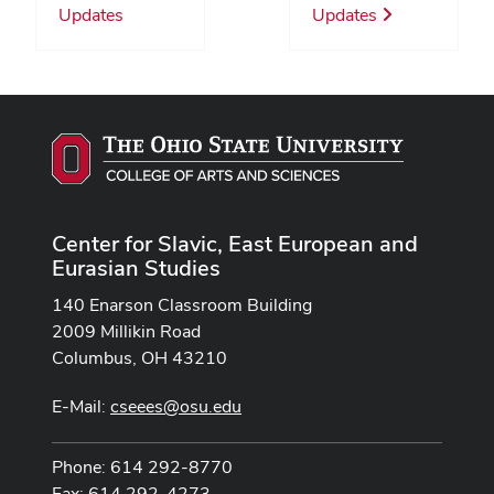
Updates
Updates
Center for Slavic, East European and
Eurasian Studies
140 Enarson Classroom Building
2009 Millikin Road
Columbus, OH 43210
E-Mail:
cseees@osu.edu
Phone: 614 292-8770
Fax: 614 292-4273