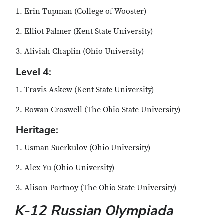
1. Erin Tupman (College of Wooster)
2. Elliot Palmer (Kent State University)
3. Aliviah Chaplin (Ohio University)
Level 4:
1. Travis Askew (Kent State University)
2. Rowan Croswell (The Ohio State University)
Heritage:
1. Usman Suerkulov (Ohio University)
2. Alex Yu (Ohio University)
3. Alison Portnoy (The Ohio State University)
K-12 Russian Olympiada