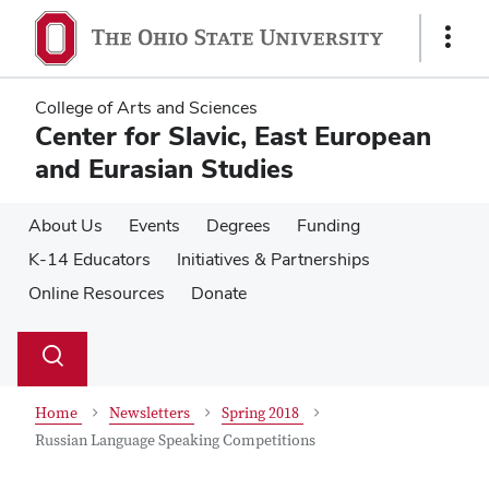
Skip
Skip
to
to
Show
main
main
Links
content
content
College of Arts and Sciences
Center for Slavic, East European
and Eurasian Studies
About Us
Events
Degrees
Funding
K-14 Educators
Initiatives & Partnerships
Online Resources
Donate
Su
Search
Toggle
se
search
dialog
Home
Newsletters
Spring 2018
Russian Language Speaking Competitions