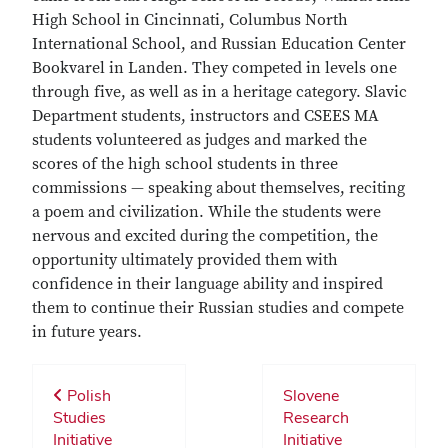
High School in Cincinnati, Columbus North
International School, and Russian Education Center
Bookvarel in Landen. They competed in levels one
through five, as well as in a heritage category. Slavic
Department students, instructors and CSEES MA
students volunteered as judges and marked the
scores of the high school students in three
commissions — speaking about themselves, reciting
a poem and civilization. While the students were
nervous and excited during the competition, the
opportunity ultimately provided them with
confidence in their language ability and inspired
them to continue their Russian studies and compete
in future years.
Polish
Slovene
Studies
Research
Initiative
Initiative