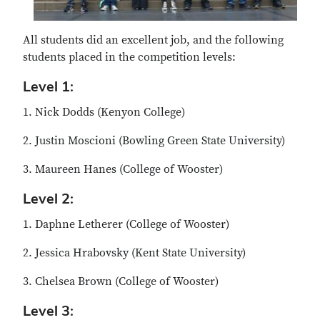
All students did an excellent job, and the following
students placed in the competition levels:
Level 1:
1. Nick Dodds (Kenyon College)
2. Justin Moscioni (Bowling Green State University)
3. Maureen Hanes (College of Wooster)
Level 2:
1. Daphne Letherer (College of Wooster)
2. Jessica Hrabovsky (Kent State University)
3. Chelsea Brown (College of Wooster)
Level 3: