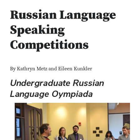
Russian Language
Speaking
Competitions
By Kathryn Metz and Eileen Kunkler
Undergraduate Russian
Language Oympiada