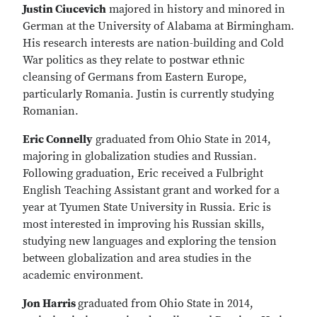
Justin Ciucevich
majored in history and minored in
German at the University of Alabama at Birmingham.
His research interests are nation-building and Cold
War politics as they relate to postwar ethnic
cleansing of Germans from Eastern Europe,
particularly Romania. Justin is currently studying
Romanian.
Eric Connelly
graduated from Ohio State in 2014,
majoring in globalization studies and Russian.
Following graduation, Eric received a Fulbright
English Teaching Assistant grant and worked for a
year at Tyumen State University in Russia. Eric is
most interested in improving his Russian skills,
studying new languages and exploring the tension
between globalization and area studies in the
academic environment.
Jon Harris
graduated from Ohio State in 2014,