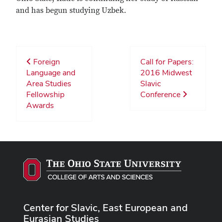
and has begun studying Uzbek.
Foreign
Call for Papers:
Language and
2016 Midwest
Area Studies
Slavic
Fellowship
Conference
Awards
Center for Slavic, East European and
Eurasian Studies