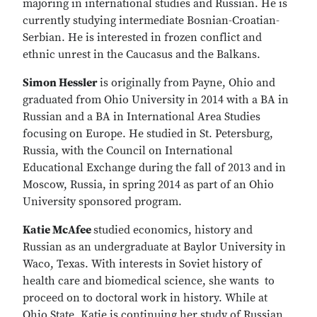
majoring in international studies and Russian. He is
currently studying intermediate Bosnian-Croatian-
Serbian. He is interested in frozen conflict and
ethnic unrest in the Caucasus and the Balkans.
Simon Hessler
is originally from Payne, Ohio and
graduated from Ohio University in 2014 with a BA in
Russian and a BA in International Area Studies
focusing on Europe. He studied in St. Petersburg,
Russia, with the Council on International
Educational Exchange during the fall of 2013 and in
Moscow, Russia, in spring 2014 as part of an Ohio
University sponsored program.
Katie McAfee
studied economics, history and
Russian as an undergraduate at Baylor University in
Waco, Texas. With interests in Soviet history of
health care and biomedical science, she wants to
proceed on to doctoral work in history. While at
Ohio State, Katie is continuing her study of Russian