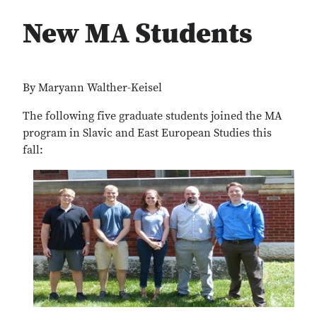
New MA Students
By Maryann Walther-Keisel
The following five graduate students joined the MA
program in Slavic and East European Studies this
fall: