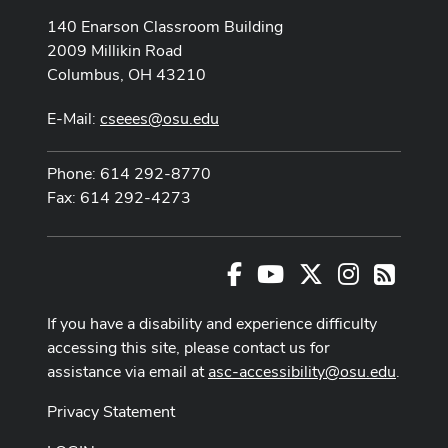
140 Enarson Classroom Building
2009 Millikin Road
Columbus, OH 43210
E-Mail:
cseees@osu.edu
Phone: 614 292-8770
Fax: 614 292-4273
Facebook
Youtube Channel
X
Instagram
RSS
If you have a disability and experience difficulty
accessing this site, please contact us for
assistance via email at
asc-accessibility@osu.edu
.
Privacy Statement