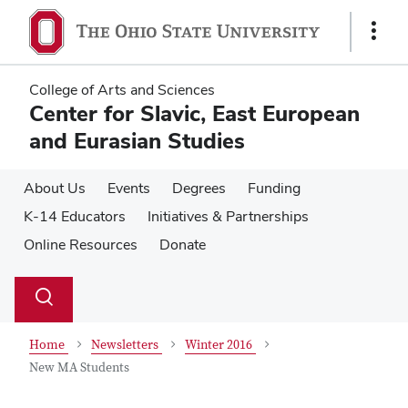
Skip
Skip
to
to
Show
main
main
Links
content
content
College of Arts and Sciences
Center for Slavic, East European
and Eurasian Studies
About Us
Events
Degrees
Funding
K-14 Educators
Initiatives & Partnerships
Online Resources
Donate
Su
Search
Toggle
se
search
dialog
Home
Newsletters
Winter 2016
New MA Students