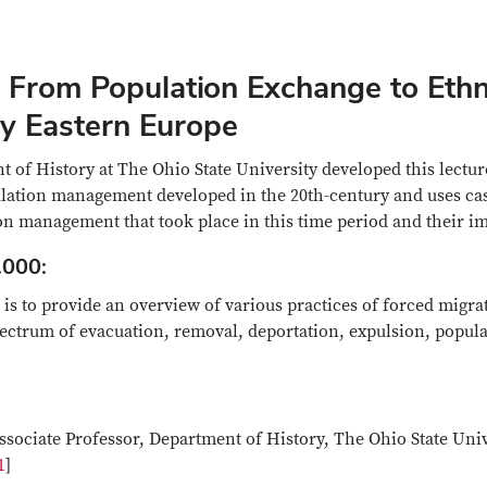
 From Population Exchange to Ethn
ry Eastern Europe
 of History at The Ohio State University developed this lectu
ulation management developed in the 20th-century and uses ca
on management that took place in this time period and their imp
.000:
is to provide an overview of various practices of forced migr
pectrum of evacuation, removal, deportation, expulsion, popul
sociate Professor, Department of History, The Ohio State Univ
1
]