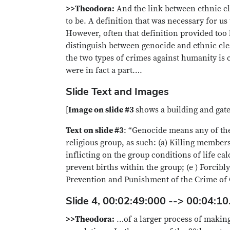
>>Theodora:
And the link between ethnic cl
to be. A definition that was necessary for 
However, often that definition provided too h
distinguish between genocide and ethnic clea
the two types of crimes against humanity is c
were in fact a part….
Slide Text and Images
[
Image on slide #3
shows a building and gate
Text on slide #3
: “Genocide means any of the 
religious group, as such: (a) Killing member
inflicting on the group conditions of life ca
prevent births within the group; (e ) Forcib
Prevention and Punishment of the Crime of 
Slide 4, 00:02:49:000 --> 00:04:10
>>Theodora:
…of a larger process of making,