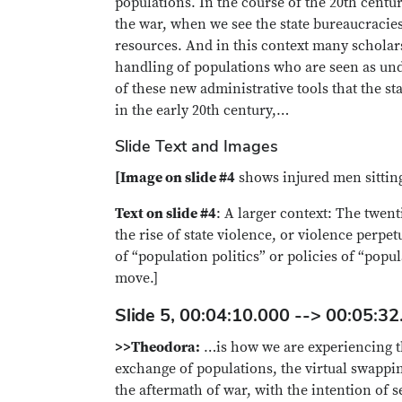
populations. In the course of the 20th century
the war, when we see the state bureaucracies 
resources. And in this context many scholars
handling of populations who are seen as und
of these new administrative tools that the st
in the early 20th century,…
Slide Text and Images
[Image on slide #4
shows injured men sitting 
Text on slide #4
: A larger context: The twent
the rise of state violence, or violence perpe
of “population politics” or policies of “po
move.]
Slide 5, 00:04:10.000 --> 00:05:32
>>Theodora:
…is how we are experiencing th
exchange of populations, the virtual swappin
the aftermath of war, with the intention of 