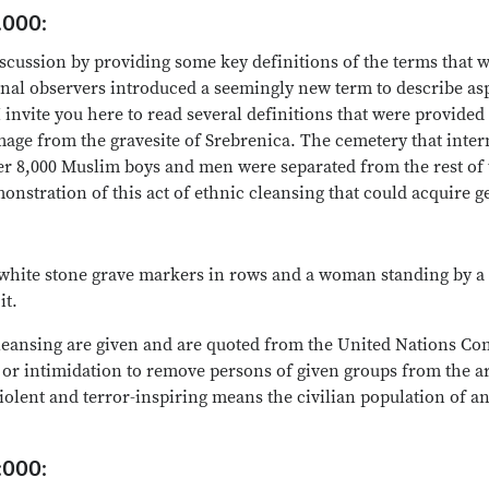
.000:
discussion by providing some key definitions of the terms that w
ional observers introduced a seemingly new term to describe as
 invite you here to read several definitions that were provided
mage from the gravesite of Srebrenica. The cemetery that int
8,000 Muslim boys and men were separated from the rest of t
onstration of this act of ethnic cleansing that could acquire 
h white stone grave markers in rows and a woman standing by a
it.
leansing are given and are quoted from the United Nations Co
or intimidation to remove persons of given groups from the ar
iolent and terror-inspiring means the civilian population of a
:000: