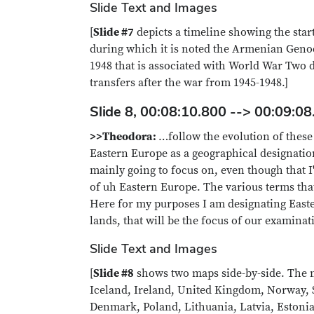
Slide Text and Images
[
Slide #7
depicts a timeline showing the star
during which it is noted the Armenian Genoc
1948 that is associated with World War Two 
transfers after the war from 1945-1948.]
Slide 8, 00:08:10.800 --> 00:09:08
>>Theodora:
…follow the evolution of these
Eastern Europe as a geographical designation.
mainly going to focus on, even though that I
of uh Eastern Europe. The various terms tha
Here for my purposes I am designating East
lands, that will be the focus of our examinat
Slide Text and Images
[
Slide #8
shows two maps side-by-side. The ma
Iceland, Ireland, United Kingdom, Norway, 
Denmark, Poland, Lithuania, Latvia, Estonia,