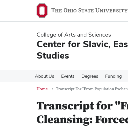
Skip
Skip
to
to
main
main
content
content
College of Arts and Sciences
Center for Slavic, E
Studies
About Us
Events
Degrees
Funding
Home
Transcript For "From Population Exchang
Transcript for "
Cleansing: Force