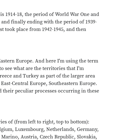
 is 1914-18, the period of World War One and
and finally ending with the period of 1939-
st took place from 1942-1945, and then
 Eastern Europe. And here I'm using the term
 see what are the territories that I'm
reece and Turkey as part of the larger area
, East-Central Europe, Southeastern Europe.
their peculiar processes occurring in these
 of (from left to right, top to bottom):
Belgium, Luxembourg, Netherlands, Germany,
 Marino, Austria, Czech Republic, Slovakia,