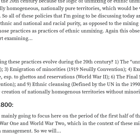
g the 20th century because the logic of unmixing or ethnic un
ally homogeneous, nationally pure territories, which would be 
o all of these policies that I'm going to be discussing today a
thnic and national and racial purity, as opposed to the mixing
 those practices as practices of ethnic unmixing. Again this obs
art examining…
ng these practices evolve during the 20th century? 1) The “un
ar); 3) Emigration of minorities (1919 Neuilly Convention); 4) 
esp. to ghettos and reservations (World War II); 6) The Final 
tion); and 9) Ethnic cleansing (Defined by the UN in the 1990s
creation of nationally homogenous territories without minori
.800:
mainly going to focus here on the period of the first half of t
War One and World War Two, which in the context of these mil
ion management. So we will…