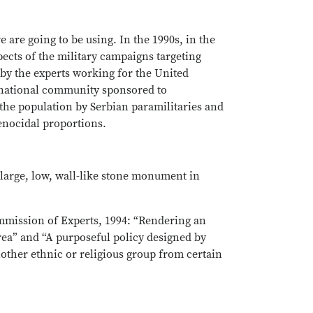
e are going to be using. In the 1990s, in the
pects of the military campaigns targeting
 by the experts working for the United
ernational community sponsored to
he population by Serbian paramilitaries and
genocidal proportions.
 large, low, wall-like stone monument in
mmission of Experts, 1994: “Rendering an
ea” and “A purposeful policy designed by
nother ethnic or religious group from certain