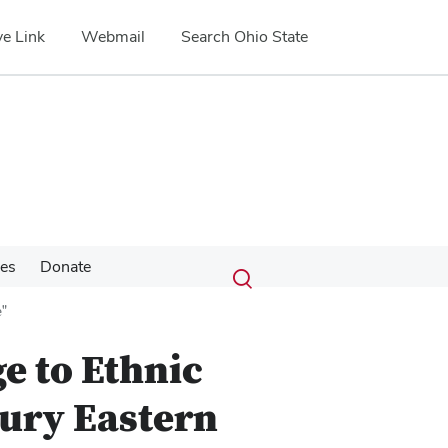
e Link
Webmail
Search Ohio State
Submit
Search
ces
Donate
Toggle
search
search
e"
dialog
e to Ethnic
tury Eastern