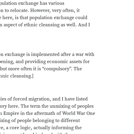
opulation exchange has various
n to relocate. However, very often, it
 here, is that population exchange could
n aspect of ethnic cleansing as well. And I
on exchange is implemented after a war with
pening, and providing economic assets for
but more often it is “compulsory”. The
hnic cleansing.]
ies of forced migration, and I have listed
egory here. The term the unmixing of peoples
an Empire in the aftermath of World War One
xing of people belonging to different
e, a core logic, actually informing the