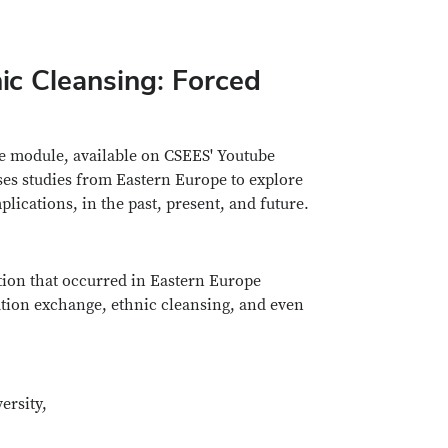
ic Cleansing: Forced
re module, available on CSEES' Youtube
ses studies from Eastern Europe to explore
lications, in the past, present, and future.
ation that occurred in Eastern Europe
ation exchange, ethnic cleansing, and even
ersity,