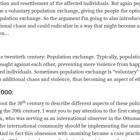
tion and resettlement of the affected individuals. But again p
be a voluntary population exchange, giving the people the optio
ulation exchange. So the argument I'm going to also introduce
itional chaos and could radicalize in a way that might become a
een…
e twentieth century: Population exchange. Typically, populati
fought against each other, preventing more violence from hap
ted individuals. Sometimes population exchange is “voluntary” 
 additional chaos and violence, thus becoming an aspect of et
.000:
th
out the 20
century to describe different aspects of these polic
 the 20th century. I want you to pay attention to the first cat
n, who was serving as an international observer in the Ottom
 the international community should be implementing the unmi
And in fact this obsession with unmixing became a core practic