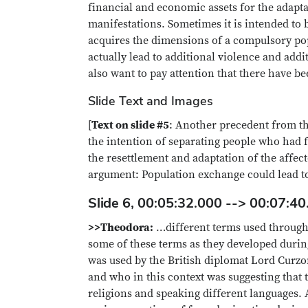
financial and economic assets for the adapta
manifestations. Sometimes it is intended to 
acquires the dimensions of a compulsory pop
actually lead to additional violence and add
also want to pay attention that there have b
Slide Text and Images
[
Text on slide #5
: Another precedent from th
the intention of separating people who had 
the resettlement and adaptation of the affec
argument: Population exchange could lead to
Slide 6, 00:05:32.000 --> 00:07:40
>>Theodora:
…different terms used through
some of these terms as they developed during
was used by the British diplomat Lord Curzo
and who in this context was suggesting that
religions and speaking different languages. 