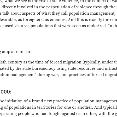
, what we see is the rise of state violence, in the context of wa
directly involved in the perpetuation of violence through the u
 talk about aspects of what they call population management, o
esirable, as foreigners, as enemies. And this is exactly the c
ate used vis-a-vis populations that were seen as undesired. In 
atop a train car.
ieth century as the time of forced migration (typically, under 
tuated by the state bureaucracy using state resources and infras
pulation management” during war; and practices of forced migra
.000:
e initiation of a brand new practice of population managemen
g of populations in territories for one or another. And typica
separating people who had fought against each other, with the 