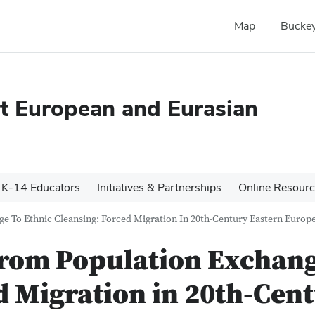
Map
Buckey
ast European and Eurasian
K-14 Educators
Initiatives & Partnerships
Online Resour
e To Ethnic Cleansing: Forced Migration In 20th-Century Eastern Europ
From Population Exchang
d Migration in 20th-Cen