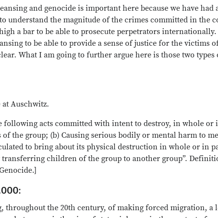
eansing and genocide is important here because we have had 
us to understand the magnitude of the crimes committed in the
igh a bar to be able to prosecute perpetrators internationally.
nsing to be able to provide a sense of justice for the victims 
lear. What I am going to further argue here is those two types 
 at Auschwitz.
following acts committed with intent to destroy, in whole or in
s of the group; (b) Causing serious bodily or mental harm to me
lculated to bring about its physical destruction in whole or in 
ly transferring children of the group to another group”. Defini
Genocide.]
.000:
 throughout the 20th century, of making forced migration, a l