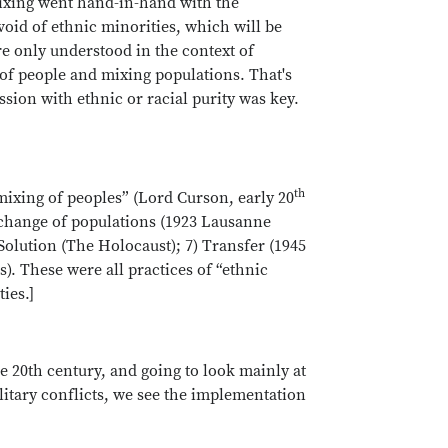
mixing went hand-in-hand with the
void of ethnic minorities, which will be
re only understood in the context of
 of people and mixing populations. That's
ession with ethnic or racial purity was key.
th
mixing of peoples” (Lord Curson, early 20
Exchange of populations (1923 Lausanne
Solution (The Holocaust); 7) Transfer (1945
). These were all practices of “ethnic
ties.]
he 20th century, and going to look mainly at
itary conflicts, we see the implementation