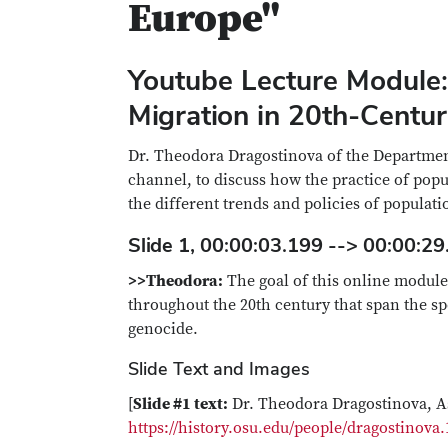
Europe"
Youtube Lecture Module:
Migration in 20th-Centu
Dr. Theodora Dragostinova of the Department
channel, to discuss how the practice of pop
the different trends and policies of populati
Slide 1, 00:00:03.199 --> 00:00:29
>>Theodora:
The goal of this online module 
throughout the 20th century that span the s
genocide.
Slide Text and Images
[
Slide #1 text:
Dr. Theodora Dragostinova, As
https://history.osu.edu/people/dragostinova.