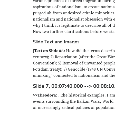
various practices of forced migration durin
aspirations of nationalism, to create nation
purged uh from undesired ethnic minorities. S
nationalism and nationalist obsession with e
why I think it's legitimate to describe all of
Now two further clarifications before we st
Slide Text and Images
[
Text on Slide #6:
How did the terms describi
century); 2) Repatriation (after the Great W
Convention); 5) Removal of unwanted people, 
Potsdam treaty); 8) Genocide (1948 UN Conven
unmixing” connected to nationalism and the 
Slide 7, 00:07:40.000 --> 00:08:10
>>Theodora:
…the historical examples. I am 
events surrounding the Balkan Wars, World 
of increasingly radical policies of populat