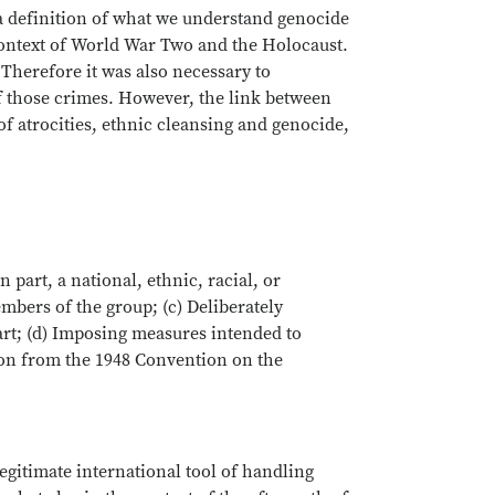
a definition of what we understand genocide
 context of World War Two and the Holocaust.
 Therefore it was also necessary to
of those crimes. However, the link between
of atrocities, ethnic cleansing and genocide,
 part, a national, ethnic, racial, or
mbers of the group; (c) Deliberately
part; (d) Imposing measures intended to
tion from the 1948 Convention on the
egitimate international tool of handling