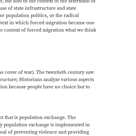
r, but also in the context of the aftermath of
se of state infrastructure and state
r population politics, or the radical
ontext in which forced migration became one
the context of forced migration what we think
the cover of war). The twentieth century saw
tructure; Historians analyze various aspects
tion because people have no choice but to
t that is population exchange. The
lly population exchange is implemented in
goal of preventing violence and providing