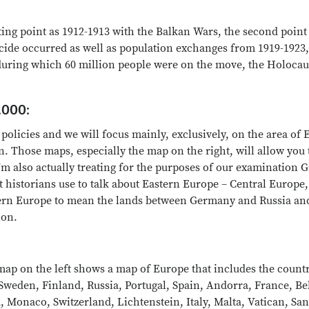
ting point as 1912-1913 with the Balkan Wars, the second point
ide occurred as well as population exchanges from 1919-1923, 
during which 60 million people were on the move, the Holocau
.000:
 policies and we will focus mainly, exclusively, on the area of
 Those maps, especially the map on the right, will allow you to
'm also actually treating for the purposes of our examination G
t historians use to talk about Eastern Europe – Central Europe
ern Europe to mean the lands between Germany and Russia and 
ion.
p on the left shows a map of Europe that includes the countries
Sweden, Finland, Russia, Portugal, Spain, Andorra, France, 
 Monaco, Switzerland, Lichtenstein, Italy, Malta, Vatican, San