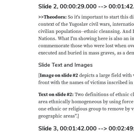
Slide 2, 00:00:29.000 --> 00:01:42
>>Theodora:
So it's important to start this 
context of the Yugoslav civil wars, internat
civilian populations--ethnic cleansing. And I
Nations. What I'm showing here is also an i
commemorate those who were lost when over 
executed and buried in mass graves, as a dem
Slide Text and Images
[
Image on slide #2
depicts a large field wit
front with the names of victims inscribed in 
Text on slide #2:
Two definitions of ethnic c
area ethnically homogeneous by using force 
one ethnic or religious group to remove by v
geographic areas”.]
Slide 3, 00:01:42.000 --> 00:02:49