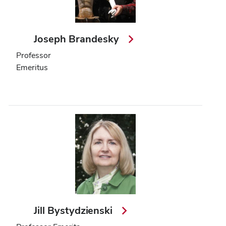
Joseph Brandesky
Professor
Emeritus
Jill Bystydzienski