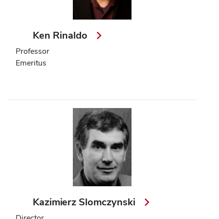
Ken Rinaldo
Professor
Emeritus
Kazimierz Slomczynski
Director,