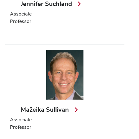
Jennifer Suchland
Associate
Professor
Mažeika Sullivan
Associate
Professor