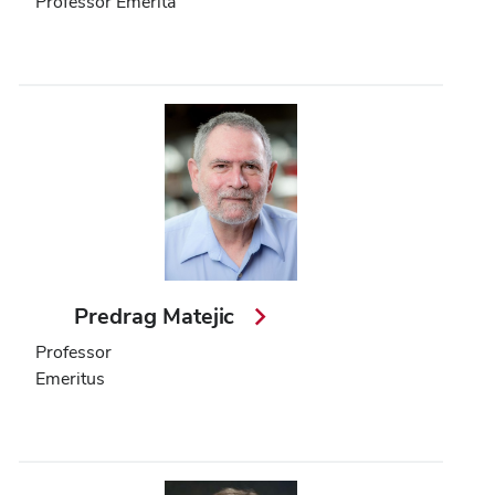
Professor Emerita
Predrag Matejic
Professor
Emeritus