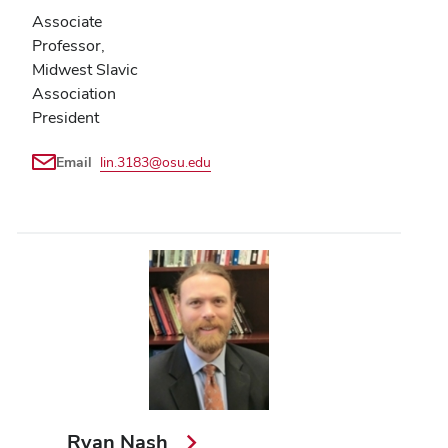
Associate
Professor,
Midwest Slavic
Association
President
Email
lin.3183@osu.edu
Ryan Nash