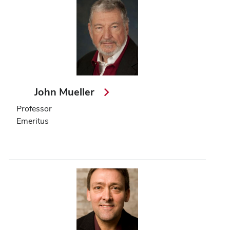
John Mueller
Professor
Emeritus