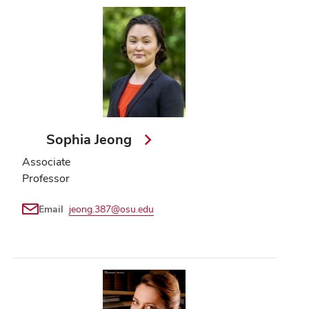
Sophia Jeong
Associate
Professor
Email
jeong.387@osu.edu