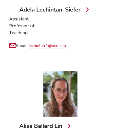
Adela Lechintan-Siefer
Assistant
Professor of
Teaching
Email
lechintan.1@osu.edu
Alisa Ballard Lin