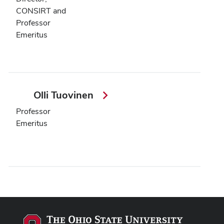
CONSIRT and
Professor
Emeritus
Olli Tuovinen
Professor
Emeritus