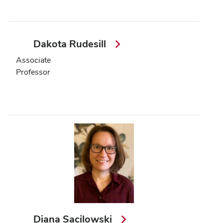
Dakota Rudesill
Associate
Professor
Diana Sacilowski