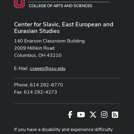
Center for Slavic, East European and
Eurasian Studies
140 Enarson Classroom Building
2009 Millikin Road
Columbus, OH 43210
E-Mail:
cseees@osu.edu
Phone: 614 292-8770
Fax: 614 292-4273
Facebook
Youtube Channel
X
Instagram
RSS
If you have a disability and experience difficulty