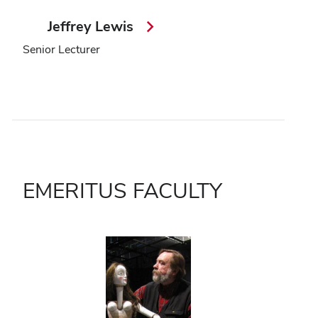
Jeffrey Lewis
Senior Lecturer
EMERITUS FACULTY