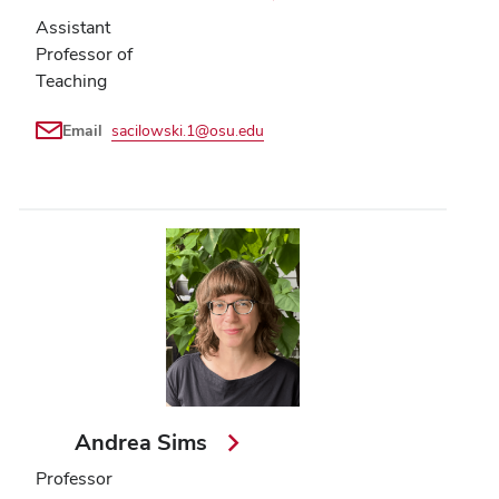
Assistant
Professor of
Teaching
Email
sacilowski.1@osu.edu
Andrea Sims
Professor