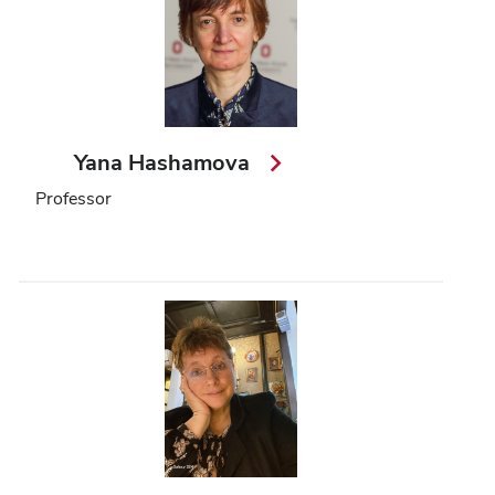
Yana Hashamova
Professor