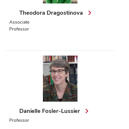
Theodora Dragostinova
Associate
Professor
Danielle Fosler-Lussier
Professor