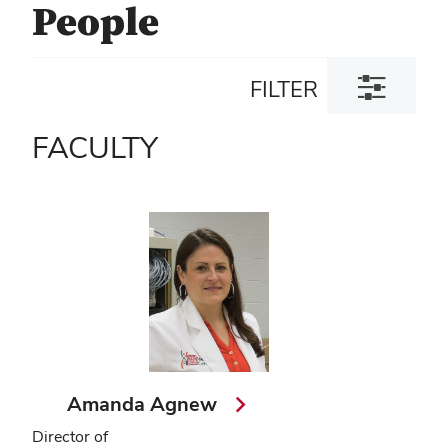
People
Toggle
FILTER
filter
dialog
FACULTY
Amanda Agnew
Director of