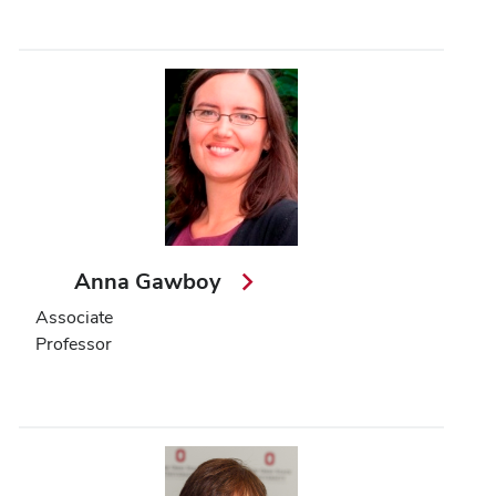
Anna Gawboy
Associate
Professor