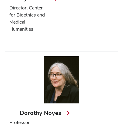
Director, Center
for Bioethics and
Medical
Humanities
Dorothy Noyes
Professor