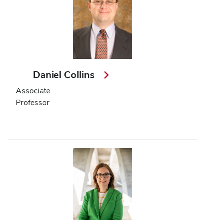
Daniel Collins
Associate
Professor