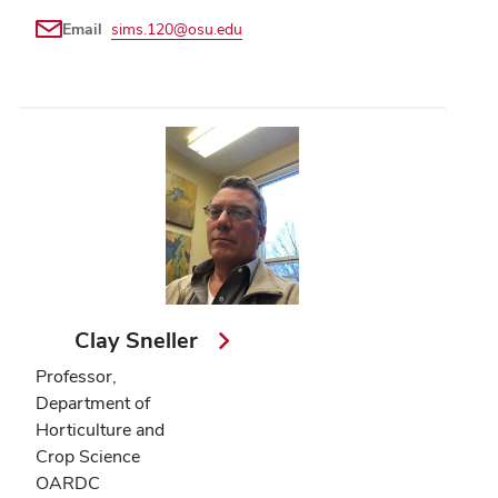
Email
sims.120@osu.edu
Clay Sneller
Professor,
Department of
Horticulture and
Crop Science
OARDC