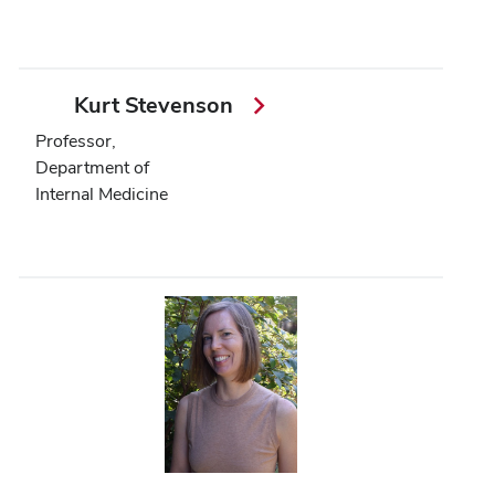
Kurt Stevenson
Professor,
Department of
Internal Medicine