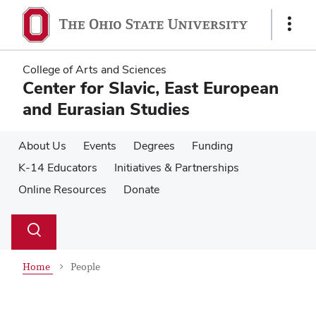
Skip
Skip
to
to
Show
main
main
Links
content
content
College of Arts and Sciences
Center for Slavic, East European
and Eurasian Studies
About Us
Events
Degrees
Funding
K-14 Educators
Initiatives & Partnerships
Online Resources
Donate
Su
Search
Toggle
se
search
dialog
Home
People