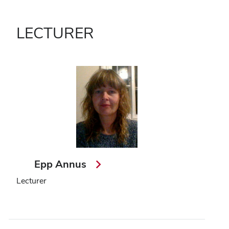
LECTURER
Epp Annus
Lecturer