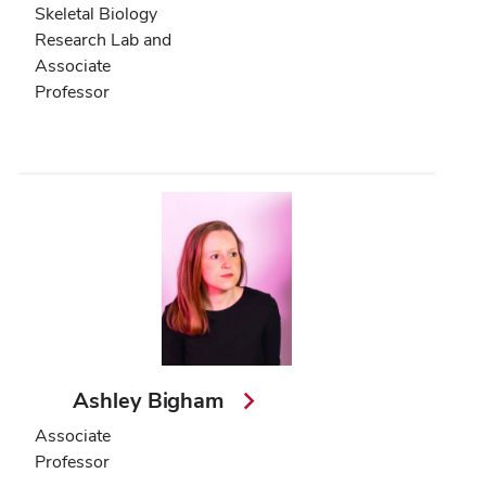
Skeletal Biology
Research Lab and
Associate
Professor
Ashley Bigham
Associate
Professor