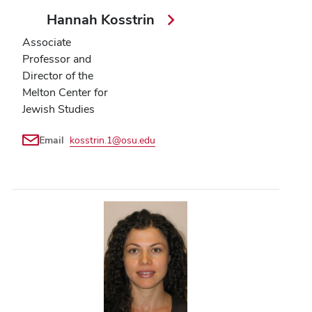
Hannah Kosstrin
Associate
Professor and
Director of the
Melton Center for
Jewish Studies
Email
kosstrin.1@osu.edu