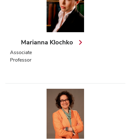
Marianna Klochko
Associate
Professor