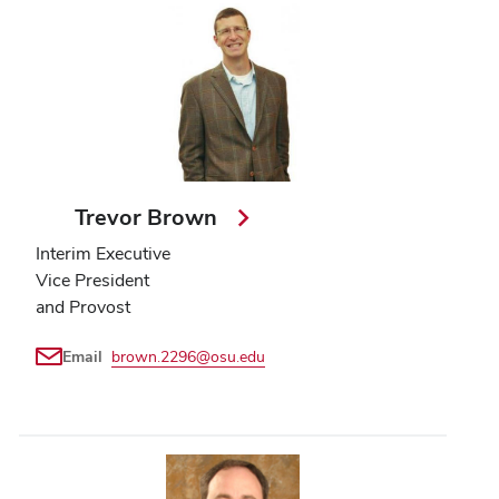
Trevor Brown
Interim Executive
Vice President
and Provost
Email
brown.2296@osu.edu