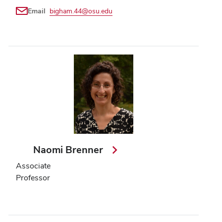
Email
bigham.44@osu.edu
Naomi Brenner
Associate
Professor