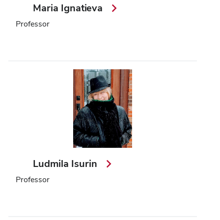
Maria Ignatieva
Professor
Ludmila Isurin
Professor