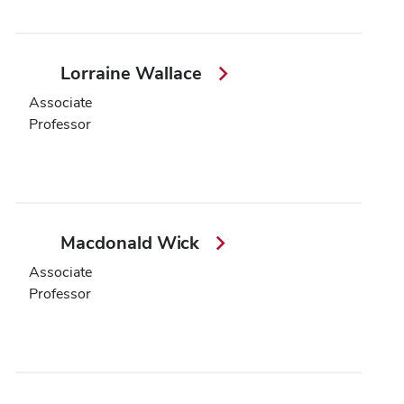
Lorraine Wallace
Associate
Professor
Macdonald Wick
Associate
Professor